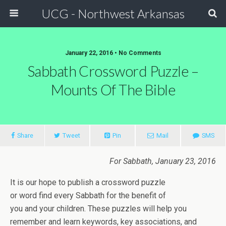
UCG - Northwest Arkansas
January 22, 2016 • No Comments
Sabbath Crossword Puzzle –
Mounts Of The Bible
Share
Tweet
Pin
Mail
SMS
For Sabbath, January 23, 2016
It is our hope to publish a crossword puzzle
or word find every Sabbath for the benefit of
you and your children. These puzzles will help you
remember and learn keywords, key associations, and