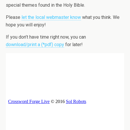
special themes found in the Holy Bible.
Please
let the local webmaster know
what you think. We
hope you will enjoy!
If you don’t have time right now, you can
download/print a (*pdf) copy
for later!