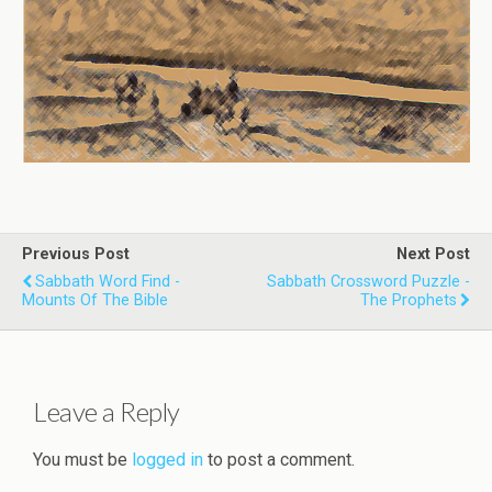
Previous Post
Next Post
Sabbath Word Find -
Sabbath Crossword Puzzle -
Mounts Of The Bible
The Prophets
Leave a Reply
You must be
logged in
to post a comment.