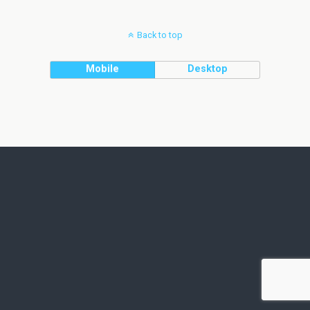
Back to top
Mobile
Desktop