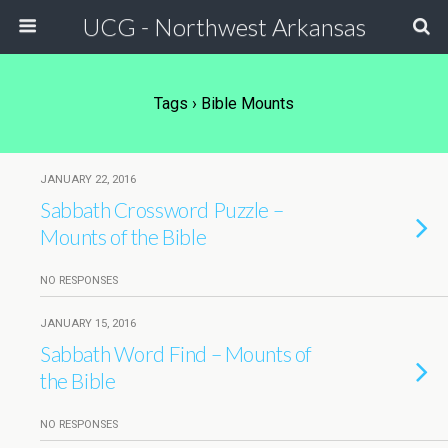
UCG - Northwest Arkansas
Tags › Bible Mounts
JANUARY 22, 2016
Sabbath Crossword Puzzle –
Mounts of the Bible
NO RESPONSES
JANUARY 15, 2016
Sabbath Word Find – Mounts of
the Bible
NO RESPONSES