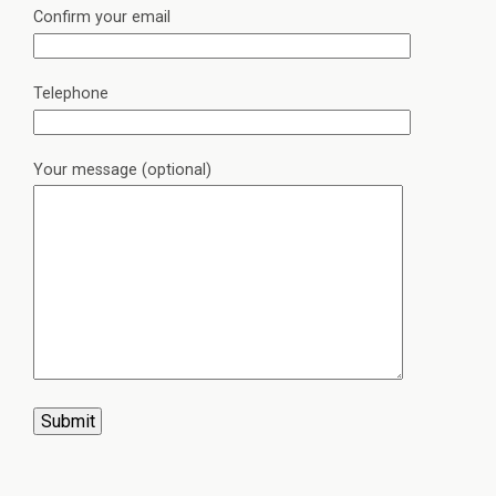
Confirm your email
Telephone
Your message (optional)