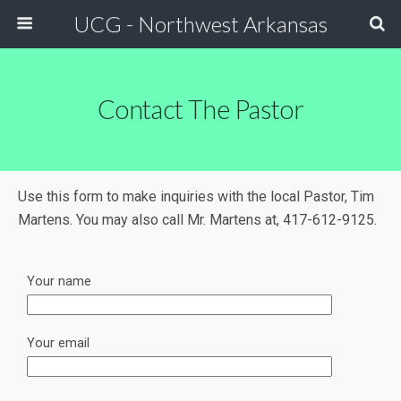
UCG - Northwest Arkansas
Contact The Pastor
Use this form to make inquiries with the local Pastor, Tim
Martens. You may also call Mr. Martens at, 417-612-9125.
Your name
Your email