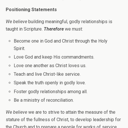
Positioning Statements
We believe
building meaningful, godly relationships is
taught in Scripture.
Therefore
we must:
Become one in God and Christ through the Holy
Spirit.
Love God and keep His commandments.
Love one another as Christ loves us.
Teach and live Christ-like service.
Speak the truth openly in godly love.
Foster godly relationships among all.
Be a ministry of reconciliation.
We believe
we are to strive to attain the measure of the
stature of the fullness of Christ, to develop leadership for
the Church and to prepare a people for works of service.