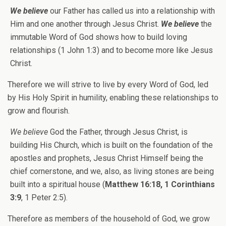
We believe
our Father has called us into a relationship with
Him and one another through Jesus Christ.
We believe
the
immutable Word of God shows how to build loving
relationships (1 John 1:3) and to become more like Jesus
Christ.
Therefore we will strive to live by every Word of God, led
by His Holy Spirit in humility, enabling these relationships to
grow and flourish.
We believe
God the Father, through Jesus Christ, is
building His Church, which is built on the foundation of the
apostles and prophets, Jesus Christ Himself being the
chief cornerstone, and we, also, as living stones are being
built into a spiritual house (
Matthew 16:18, 1 Corinthians
3:9
, 1 Peter 2:5).
Therefore as members of the household of God, we grow