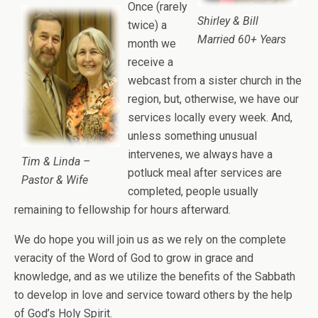
Once (rarely
Shirley & Bill
twice) a
Married 60+ Years
month we
receive a
webcast from a sister church in the
region, but, otherwise, we have our
services locally every week. And,
unless something unusual
intervenes, we always have a
Tim & Linda –
potluck meal after services are
Pastor & Wife
completed, people usually
remaining to fellowship for hours afterward.
We do hope you will join us as we rely on the complete
veracity of the Word of God to grow in grace and
knowledge, and as we utilize the benefits of the Sabbath
to develop in love and service toward others by the help
of God’s Holy Spirit.