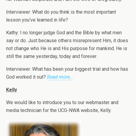
Interviewer: What do you think is the most important
lesson you’ve learned in life?
Kathy: I no longer judge God and the Bible by what men
say or do. Just because others misrepresent Him, it does
not change who He is and His purpose for mankind. He is
still the same yesterday, today and forever.
Interviewer: What has been your biggest trial and how has
God worked it out?
Read more…
Kelly
We would like to introduce you to our webmaster and
media technician for the UCG-NWA website, Kelly.