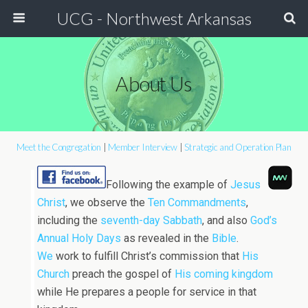
UCG - Northwest Arkansas
About Us
Meet the Congregation
|
Member Interview
|
Strategic and Operation Plan
Following the example of
Jesus
Christ
, we observe the
Ten Commandments
,
including the
seventh-day Sabbath
, and also
God’s
Annual Holy Days
as revealed in the
Bible
.
We
work to fulfill Christ’s commission that
His
Church
preach the gospel of
His coming kingdom
while He prepares a people for service in that