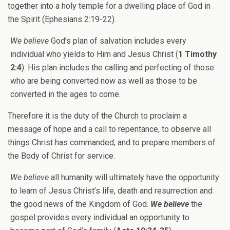
together into a holy temple for a dwelling place of God in
the Spirit (Ephesians 2:19-22).
We believe
God’s plan of salvation includes every
individual who yields to Him and Jesus Christ (
1 Timothy
2:4
). His plan includes the calling and perfecting of those
who are being converted now as well as those to be
converted in the ages to come.
Therefore it is the duty of the Church to proclaim a
message of hope and a call to repentance, to observe all
things Christ has commanded, and to prepare members of
the Body of Christ for service.
We believe
all humanity will ultimately have the opportunity
to learn of Jesus Christ’s life, death and resurrection and
the good news of the Kingdom of God.
We believe
the
gospel provides every individual an opportunity to