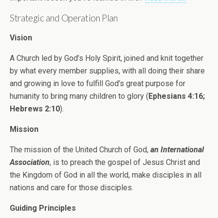
Strategic and Operation Plan
Vision
A Church led by God’s Holy Spirit, joined and knit together
by what every member supplies, with all doing their share
and growing in love to fulfill God’s great purpose for
humanity to bring many children to glory (
Ephesians 4:16;
Hebrews 2:10
).
Mission
The mission of the United Church of God,
an International
Association
, is to preach the gospel of Jesus Christ and
the Kingdom of God in all the world, make disciples in all
nations and care for those disciples.
Guiding Principles