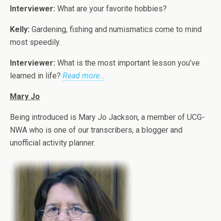
Interviewer:
What are your favorite hobbies?
Kelly:
Gardening, fishing and numismatics come to mind
most speedily.
Interviewer:
What is the most important lesson you’ve
learned in life?
Read more…
Mary Jo
Being introduced is Mary Jo Jackson, a member of UCG-
NWA who is one of our transcribers, a blogger and
unofficial activity planner.