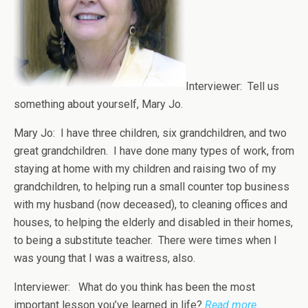
Interviewer: Tell us
something about yourself, Mary Jo.
Mary Jo: I have three children, six grandchildren, and two
great grandchildren. I have done many types of work, from
staying at home with my children and raising two of my
grandchildren, to helping run a small counter top business
with my husband (now deceased), to cleaning offices and
houses, to helping the elderly and disabled in their homes,
to being a substitute teacher. There were times when I
was young that I was a waitress, also.
Interviewer: What do you think has been the most
important lesson you’ve learned in life?
Read more…