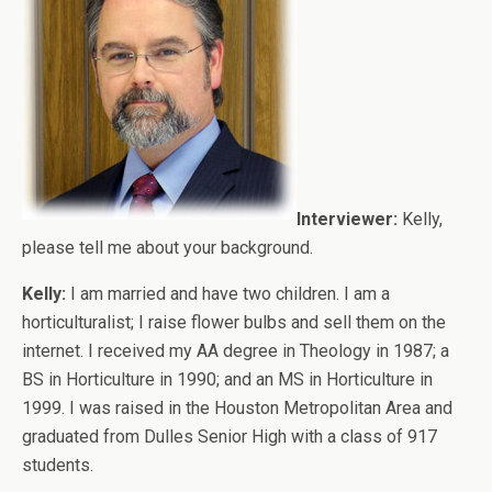
Interviewer:
Kelly,
please tell me about your background.
Kelly:
I am married and have two children. I am a
horticulturalist; I raise flower bulbs and sell them on the
internet. I received my AA degree in Theology in 1987; a
BS in Horticulture in 1990; and an MS in Horticulture in
1999. I was raised in the Houston Metropolitan Area and
graduated from Dulles Senior High with a class of 917
students.