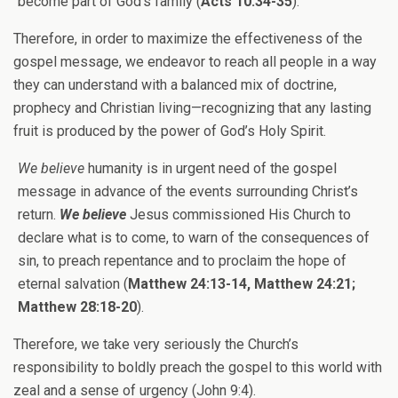
become part of God’s family (
Acts 10:34-35
).
Therefore, in order to maximize the effectiveness of the
gospel message, we endeavor to reach all people in a way
they can understand with a balanced mix of doctrine,
prophecy and Christian living—recognizing that any lasting
fruit is produced by the power of God’s Holy Spirit.
We believe
humanity is in urgent need of the gospel
message in advance of the events surrounding Christ’s
return.
We believe
Jesus commissioned His Church to
declare what is to come, to warn of the consequences of
sin, to preach repentance and to proclaim the hope of
eternal salvation (
Matthew 24:13-14, Matthew 24:21;
Matthew 28:18-20
).
Therefore, we take very seriously the Church’s
responsibility to boldly preach the gospel to this world with
zeal and a sense of urgency (John 9:4).