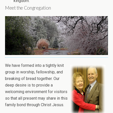
kingdom.
Meet the Congregation
We have formed into a tightly knit
group in worship, fellowship, and
breaking of bread together. Our
deep desire is to provide a
welcoming environment for visitors
so that all present may share in this
family bond through Christ Jesus.