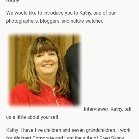
We would like to introduce you to Kathy, one of our
photographers, bloggers, and nature watcher.
Interviewer: Kathy, tell
us a little about yourself.
Kathy: I have five children and seven grandchildren. I work
for Walmart Corporate and I am the wife of Greg Sanny.