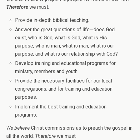
Therefore
we must:
Provide in-depth biblical teaching.
Answer the great questions of life—does God
exist, who is God, what is God, what is His
purpose, who is man, what is man, what is our
purpose, and what is our relationship with God?
Develop training and educational programs for
ministry, members and youth.
Provide the necessary facilities for our local
congregations, and for training and education
purposes.
Implement the best training and education
programs.
We believe
Christ commissions us to preach the gospel in
all the world.
Therefore
we must: