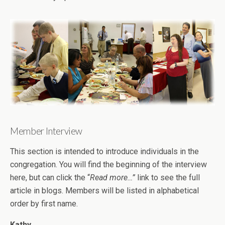
Member Interview
This section is intended to introduce individuals in the
congregation. You will find the beginning of the interview
here, but can click the “
Read more…”
link to see the full
article in blogs. Members will be listed in alphabetical
order by first name.
Kathy