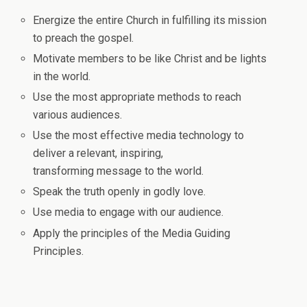
Energize the entire Church in fulfilling its mission
to preach the gospel.
Motivate members to be like Christ and be lights
in the world.
Use the most appropriate methods to reach
various audiences.
Use the most effective media technology to
deliver a relevant, inspiring,
transforming message to the world.
Speak the truth openly in godly love.
Use media to engage with our audience.
Apply the principles of the Media Guiding
Principles.