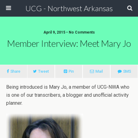
UCG - Northwest Arkansas
April 9, 2015 • No Comments
Member Interview: Meet Mary Jo
Share
Tweet
Pin
Mail
SMS
Being introduced is Mary Jo, a member of UCG-NWA who
is one of our transcribers, a blogger and unofficial activity
planner.