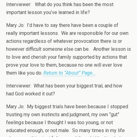
Interviewer: What do you think has been the most
important lesson you’ve learned in life?
Mary Jo: I’d have to say there have been a couple of
really important lessons. We are responsible for our own
actions regardless of whatever provocation there is or
however difficult someone else can be. Another lesson is
to love and cherish your family supported by actions that
prove your love to them, because no one will ever love
them like you do.
Return to “About” Page…
Interviewer: What has been your biggest trial, and how
had God worked it out?
Mary Jo: My biggest trials have been because I stopped
trusting my own instincts and judgment, my own “gut”
feelings because I thought I was too young, or not
educated enough, or not male. So many times in my life