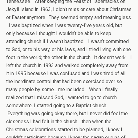
Tennessee. After keeping the Feast of Tabernacles on
Jekyll Island in 1963, I didn’t miss or care about Christmas
or Easter anymore. They seemed empty and meaningless.
I was baptized when I was twenty-five years old, but
only because I thought I wouldn’t be able to keep
attending church if I wasn’t baptized. I wasn’t committed
to God, or to his way, or his laws, and I tried living with one
foot in the world; the other in the church. It doesn’t work. I
left the church in 1993 and walked completely away from
it in 1995 because I was confused and I was tired of all
the inordinate control that had been exercised over so
many people by some… me included. When I finally
realized that I missed God, I wanted to go to church
somewhere, I started going to a Baptist church.
Everything was going okay there, but I never did feel the
closeness I had felt in the church… then when the
Christmas celebrations started to be planned, I knew I
couldn’t participate because I knew the pagan origins of