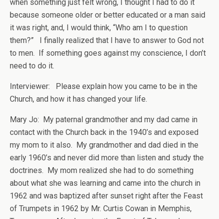
when something just felt wrong, I thought I had to do it
because someone older or better educated or a man said
it was right, and, I would think, “Who am I to question
them?” I finally realized that I have to answer to God not
to men. If something goes against my conscience, I don’t
need to do it.
Interviewer: Please explain how you came to be in the
Church, and how it has changed your life.
Mary Jo: My paternal grandmother and my dad came in
contact with the Church back in the 1940’s and exposed
my mom to it also. My grandmother and dad died in the
early 1960’s and never did more than listen and study the
doctrines. My mom realized she had to do something
about what she was learning and came into the church in
1962 and was baptized after sunset right after the Feast
of Trumpets in 1962 by Mr. Curtis Cowan in Memphis,