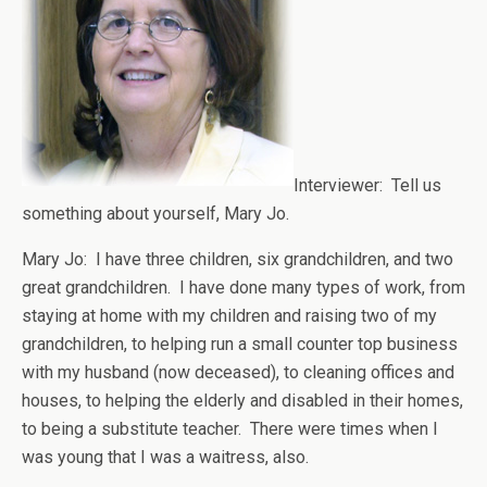
Interviewer: Tell us
something about yourself, Mary Jo.
Mary Jo: I have three children, six grandchildren, and two
great grandchildren. I have done many types of work, from
staying at home with my children and raising two of my
grandchildren, to helping run a small counter top business
with my husband (now deceased), to cleaning offices and
houses, to helping the elderly and disabled in their homes,
to being a substitute teacher. There were times when I
was young that I was a waitress, also.