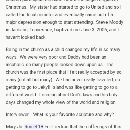
Christmas. My sister had started to go to United and so I
called the local minister and eventually came out of a
major depression enough to start attending. Steve Moody
in Jackson, Tennessee, baptized me June 3, 2006, and I
haven’t looked back.
Being in the church as a child changed my life in so many
ways. We were very poor and Daddy had been an
alcoholic, so many people looked down upon us. The
church was the first place that I felt really accepted by so
many (not all but many). We had never really traveled, so
getting to go to Jekyll Island was like getting to go to a
different world. Learning about God’s laws and his holy
days changed my whole view of the world and religion.
Interviewer: What is your favorite scripture and why?
Mary Jo:
Rom:8:18
For I reckon that the sufferings of this