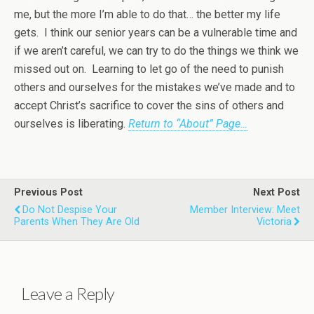
me, but the more I’m able to do that… the better my life
gets. I think our senior years can be a vulnerable time and
if we aren’t careful, we can try to do the things we think we
missed out on. Learning to let go of the need to punish
others and ourselves for the mistakes we’ve made and to
accept Christ’s sacrifice to cover the sins of others and
ourselves is liberating.
Return to “About” Page…
Previous Post
Next Post
Do Not Despise Your
Member Interview: Meet
Parents When They Are Old
Victoria
Leave a Reply