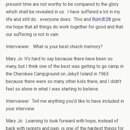
present time are not worthy to be compared to the glory
which shall be revealed in us. I have suffered a lot in my
life and still do… everyone does. This and
Rom:8:28
give
me hope that all things do work together for good and that
our suffering is not in vain.
Interviewer: What is your best church memory?
Mary Jo: It’s hard to say because there have been so
many, but I think one of the best was getting to go camp in
the Cherokee Campground on Jekyll Island in 1963
because there were so many other kids there, and I didn’t
feel so alone in what I was starting to believe.
Interviewer: Tell me anything you’d like to have included in
your interview.
Mary Jo: Learning to look forward with hope, instead of
back with regrets and pain, is one of the hardest things for