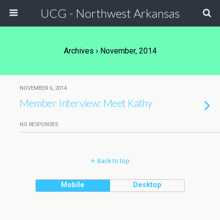
UCG - Northwest Arkansas
Archives › November, 2014
NOVEMBER 6, 2014
Member Interview: Meet Kathy
NO RESPONSES
Back to top
Mobile
Desktop