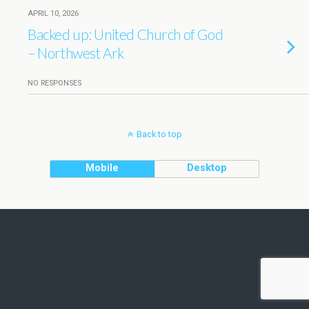
APRIL 10, 2026
Backed up: United Church of God
– Northwest Ark
NO RESPONSES
Back to top
Mobile
Desktop