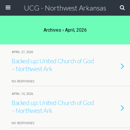
UCG - Northwest Arkansas
Archives › April, 2026
APRIL 27, 2026
Backed up: United Church of God
– Northwest Ark
NO RESPONSES
APRIL 10, 2026
Backed up: United Church of God
– Northwest Ark
NO RESPONSES