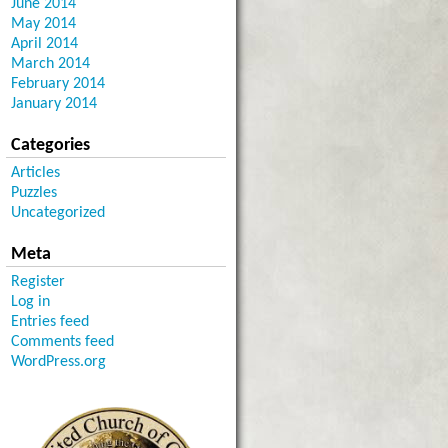
June 2014
May 2014
April 2014
March 2014
February 2014
January 2014
Categories
Articles
Puzzles
Uncategorized
Meta
Register
Log in
Entries feed
Comments feed
WordPress.org