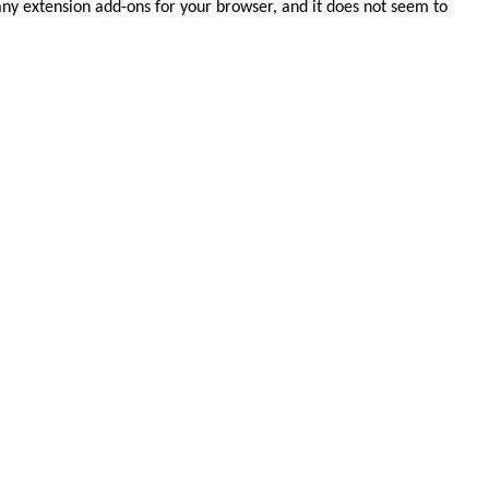
any extension add-ons for your browser, and it does not seem to