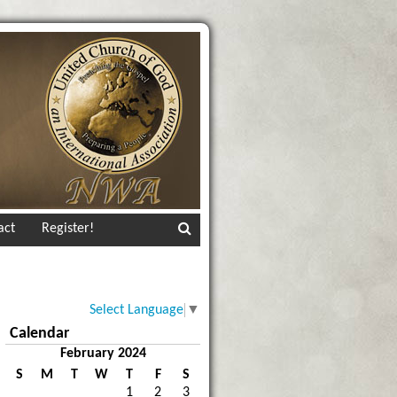
act
Register!
Select Language
▼
Calendar
February 2024
S
M
T
W
T
F
S
1
2
3