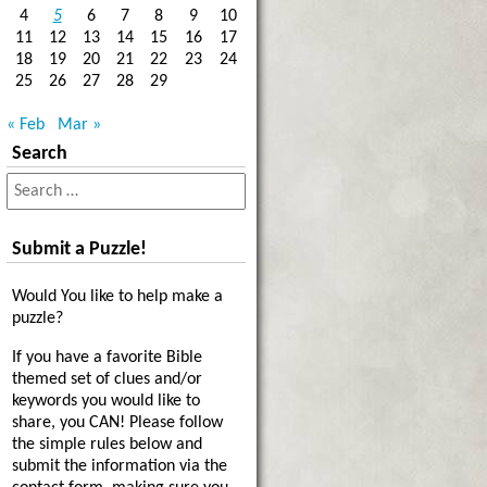
4
5
6
7
8
9
10
11
12
13
14
15
16
17
18
19
20
21
22
23
24
25
26
27
28
29
« Feb
Mar »
Search
Submit a Puzzle!
Would You like to help make a
puzzle?
If you have a favorite Bible
themed set of clues and/or
keywords you would like to
share, you CAN! Please follow
the simple rules below and
submit the information via the