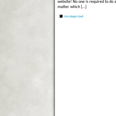
website! No one is required to do 
matter which […]
Uncategorized