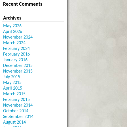
Recent Comments
Archives
May 2026
April 2026
November 2024
March 2024
February 2024
February 2016
January 2016
December 2015
November 2015
July 2015
May 2015
April 2015
March 2015
February 2015
November 2014
October 2014
September 2014
August 2014