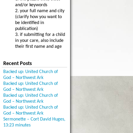
and/or keywords
2. your full name and city
(clarify how you want to
be identified in
publication)
3. if submitting for a child
in your care, also include
their first name and age
Recent Posts
Backed up: United Church of
God – Northwest Ark
Backed up: United Church of
God – Northwest Ark
Backed up: United Church of
God – Northwest Ark
Backed up: United Church of
God – Northwest Ark
Sermonette – Cort David Huges,
13:23 minutes