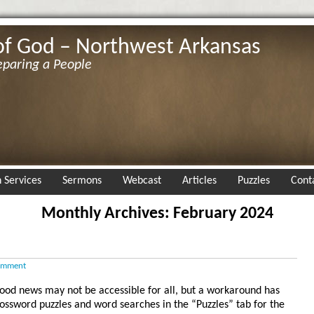
of God – Northwest Arkansas
eparing a People
 Services
Sermons
Webcast
Articles
Puzzles
Cont
Monthly Archives: February 2024
omment
g good news may not be accessible for all, but a workaround has
rossword puzzles and word searches in the “Puzzles” tab for the