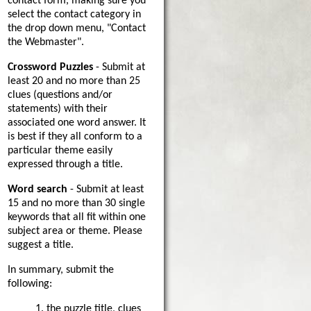
contact form, making sure you
select the contact category in
the drop down menu, "Contact
the Webmaster".
Crossword Puzzles
- Submit at
least 20 and no more than 25
clues (questions and/or
statements) with their
associated one word answer. It
is best if they all conform to a
particular theme easily
expressed through a title.
Word search
- Submit at least
15 and no more than 30 single
keywords that all fit within one
subject area or theme. Please
suggest a title.
In summary, submit the
following:
1. the puzzle title, clues