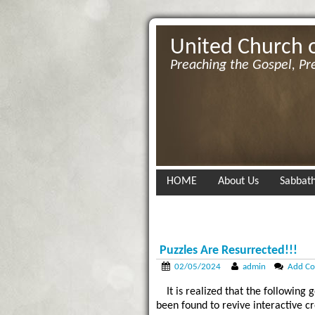
United Church 
Preaching the Gospel, Pr
HOME
About Us
Sabbath
Puzzles Are Resurrected!!!
02/05/2024
admin
Add C
It is realized that the followin
been found to revive interactive c