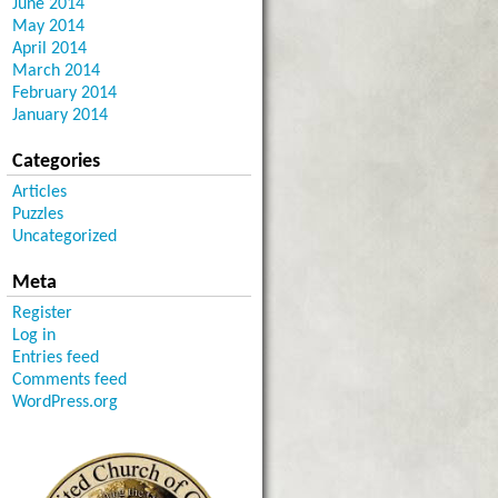
June 2014
May 2014
April 2014
March 2014
February 2014
January 2014
Categories
Articles
Puzzles
Uncategorized
Meta
Register
Log in
Entries feed
Comments feed
WordPress.org