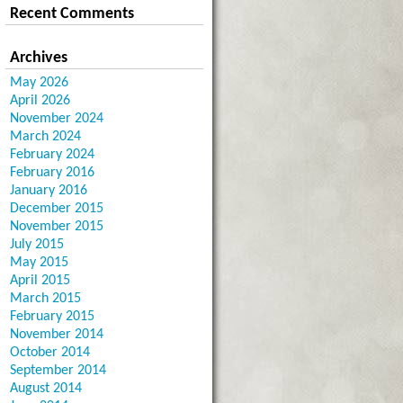
Recent Comments
Archives
May 2026
April 2026
November 2024
March 2024
February 2024
February 2016
January 2016
December 2015
November 2015
July 2015
May 2015
April 2015
March 2015
February 2015
November 2014
October 2014
September 2014
August 2014