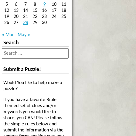
5
6
7
8
9
10
11
12
13
14
15
16
17
18
19
20
21
22
23
24
25
26
27
28
29
30
« Mar
May »
Search
Submit a Puzzle!
Would You like to help make a
puzzle?
If you have a favorite Bible
themed set of clues and/or
keywords you would like to
share, you CAN! Please follow
the simple rules below and
submit the information via the