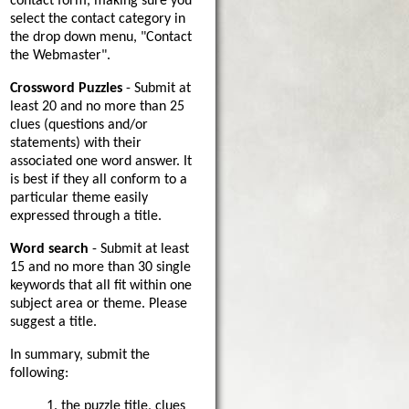
contact form, making sure you
select the contact category in
the drop down menu, "Contact
the Webmaster".
Crossword Puzzles
- Submit at
least 20 and no more than 25
clues (questions and/or
statements) with their
associated one word answer. It
is best if they all conform to a
particular theme easily
expressed through a title.
Word search
- Submit at least
15 and no more than 30 single
keywords that all fit within one
subject area or theme. Please
suggest a title.
In summary, submit the
following:
1. the puzzle title, clues