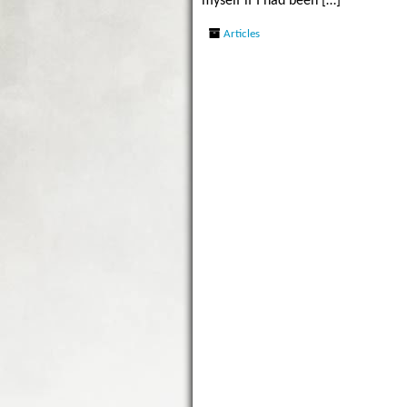
myself if I had been […]
Articles