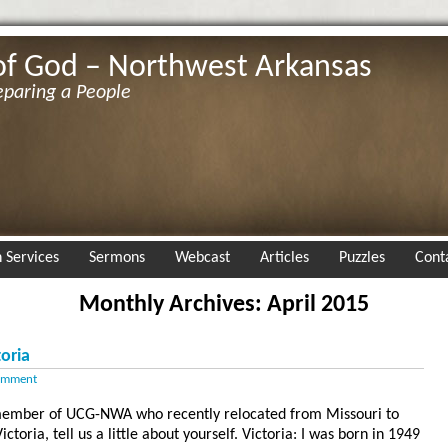
of God – Northwest Arkansas
eparing a People
 Services
Sermons
Webcast
Articles
Puzzles
Cont
Monthly Archives: April 2015
oria
omment
a member of UCG-NWA who recently relocated from Missouri to
toria, tell us a little about yourself. Victoria: I was born in 1949