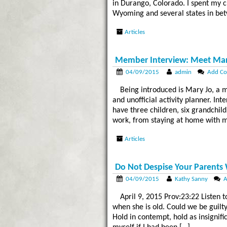
in Durango, Colorado. I spent my c
Wyoming and several states in bet
Articles
Member Interview: Meet Mar
04/09/2015
admin
Add C
Being introduced is Mary Jo, a 
and unofficial activity planner. In
have three children, six grandchil
work, from staying at home with m
Articles
Do Not Despise Your Parents
04/09/2015
Kathy Sanny
A
April 9, 2015 Prov:23:22 Listen 
when she is old. Could we be guilt
Hold in contempt, hold as insignifi