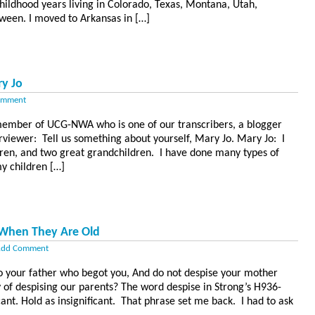
hildhood years living in Colorado, Texas, Montana, Utah,
ween. I moved to Arkansas in […]
y Jo
omment
member of UCG-NWA who is one of our transcribers, a blogger
terviewer: Tell us something about yourself, Mary Jo. Mary Jo: I
dren, and two great grandchildren. I have done many types of
y children […]
 When They Are Old
dd Comment
to your father who begot you, And do not despise your mother
y of despising our parents? The word despise in Strong’s H936-
cant. Hold as insignificant. That phrase set me back. I had to ask