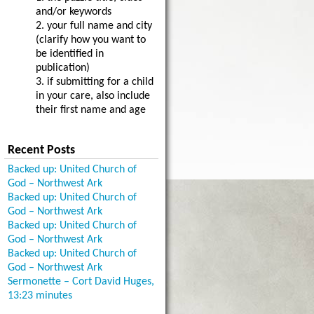
and/or keywords
2. your full name and city
(clarify how you want to
be identified in
publication)
3. if submitting for a child
in your care, also include
their first name and age
Recent Posts
Backed up: United Church of
God – Northwest Ark
Backed up: United Church of
God – Northwest Ark
Backed up: United Church of
God – Northwest Ark
Backed up: United Church of
God – Northwest Ark
Sermonette – Cort David Huges,
13:23 minutes