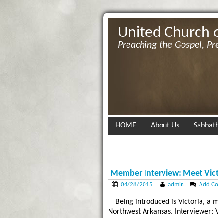
United Church 
Preaching the Gospel, Pr
HOME
About Us
Sabbath
Member Interview: Meet Vict
04/28/2015
admin
Add C
Being introduced is Victoria, 
Northwest Arkansas. Interviewer: Vic