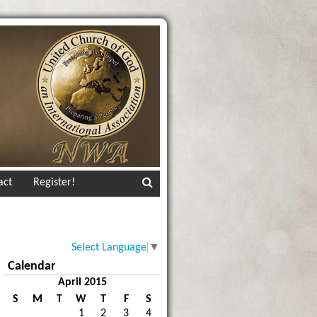
act
Register!
Select Language
▼
Calendar
April 2015
S
M
T
W
T
F
S
1
2
3
4