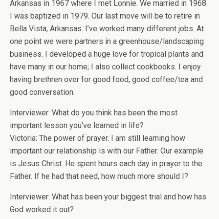
Arkansas in 1967 where I met Lonnie. We married in 1968.
I was baptized in 1979. Our last move will be to retire in
Bella Vista, Arkansas. I’ve worked many different jobs. At
one point we were partners in a greenhouse/landscaping
business. I developed a huge love for tropical plants and
have many in our home; I also collect cookbooks. I enjoy
having brethren over for good food, good coffee/tea and
good conversation.
Interviewer: What do you think has been the most
important lesson you’ve learned in life?
Victoria: The power of prayer. I am still learning how
important our relationship is with our Father. Our example
is Jesus Christ. He spent hours each day in prayer to the
Father. If he had that need, how much more should I?
Interviewer: What has been your biggest trial and how has
God worked it out?