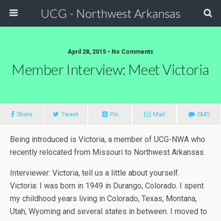
UCG - Northwest Arkansas
April 28, 2015 • No Comments
Member Interview: Meet Victoria
Share
Tweet
Pin
Mail
SMS
Being introduced is Victoria, a member of UCG-NWA who
recently relocated from Missouri to Northwest Arkansas.
Interviewer: Victoria, tell us a little about yourself.
Victoria: I was born in 1949 in Durango, Colorado. I spent
my childhood years living in Colorado, Texas, Montana,
Utah, Wyoming and several states in between. I moved to