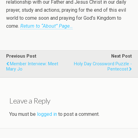
relationship with our Father and Jesus Christ in our daily
prayer, study and actions; praying for the end of this evil
world to come soon and praying for God’s Kingdom to
come.
Return to “About” Page…
Previous Post
Next Post
Member Interview: Meet
Holy Day Crossword Puzzle -
Mary Jo
Pentecost
Leave a Reply
You must be
logged in
to post a comment.