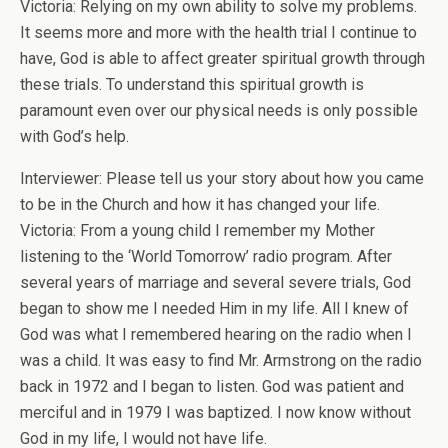
Victoria: Relying on my own ability to solve my problems.
It seems more and more with the health trial I continue to
have, God is able to affect greater spiritual growth through
these trials. To understand this spiritual growth is
paramount even over our physical needs is only possible
with God’s help.
Interviewer: Please tell us your story about how you came
to be in the Church and how it has changed your life.
Victoria: From a young child I remember my Mother
listening to the ‘World Tomorrow’ radio program. After
several years of marriage and several severe trials, God
began to show me I needed Him in my life. All I knew of
God was what I remembered hearing on the radio when I
was a child. It was easy to find Mr. Armstrong on the radio
back in 1972 and I began to listen. God was patient and
merciful and in 1979 I was baptized. I now know without
God in my life, I would not have life.