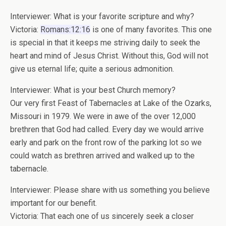
Interviewer: What is your favorite scripture and why?
Victoria:
Romans:12:16
is one of many favorites. This one
is special in that it keeps me striving daily to seek the
heart and mind of Jesus Christ. Without this, God will not
give us eternal life; quite a serious admonition.
Interviewer: What is your best Church memory?
Our very first Feast of Tabernacles at Lake of the Ozarks,
Missouri in 1979. We were in awe of the over 12,000
brethren that God had called. Every day we would arrive
early and park on the front row of the parking lot so we
could watch as brethren arrived and walked up to the
tabernacle.
Interviewer: Please share with us something you believe
important for our benefit.
Victoria: That each one of us sincerely seek a closer