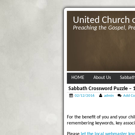
United Church 
Preaching the Gospel, Pr
HOME
About Us
Sabbath
Sabbath Crossword Puzzle – 1
02/12/2016
admin
Add C
For the benefit of you and your chi
remembering keywords, key associa
Please
let the local webmaster kn