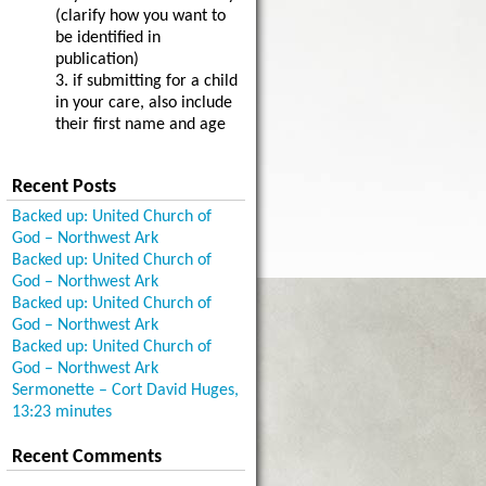
(clarify how you want to
be identified in
publication)
3. if submitting for a child
in your care, also include
their first name and age
Recent Posts
Backed up: United Church of
God – Northwest Ark
Backed up: United Church of
God – Northwest Ark
Backed up: United Church of
God – Northwest Ark
Backed up: United Church of
God – Northwest Ark
Sermonette – Cort David Huges,
13:23 minutes
Recent Comments