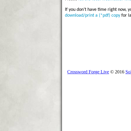
If you don’t have time right now, 
download/print a (*pdf) copy
for l