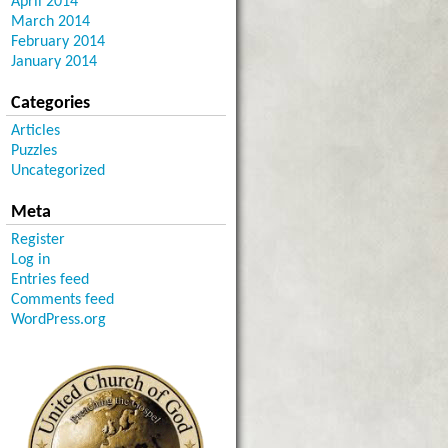
April 2014
March 2014
February 2014
January 2014
Categories
Articles
Puzzles
Uncategorized
Meta
Register
Log in
Entries feed
Comments feed
WordPress.org