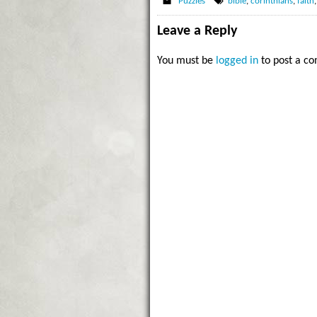
Puzzles
bible
,
corinthians
,
faith
Leave a Reply
You must be
logged in
to post a c