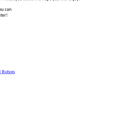
you can
ater!