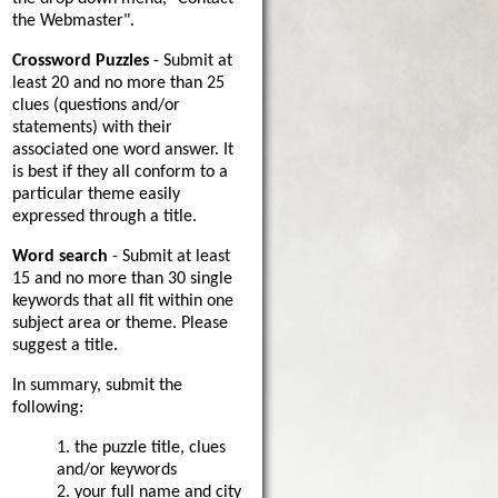
the Webmaster".
Crossword Puzzles
- Submit at
least 20 and no more than 25
clues (questions and/or
statements) with their
associated one word answer. It
is best if they all conform to a
particular theme easily
expressed through a title.
Word search
- Submit at least
15 and no more than 30 single
keywords that all fit within one
subject area or theme. Please
suggest a title.
In summary, submit the
following:
1. the puzzle title, clues
and/or keywords
2. your full name and city