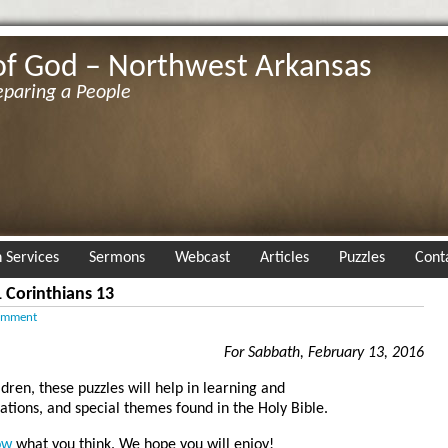
of God – Northwest Arkansas
eparing a People
 Services
Sermons
Webcast
Articles
Puzzles
Cont
 Corinthians 13
omment
For Sabbath, February 13, 2016
ldren, these puzzles will help in learning and
tions, and special themes found in the Holy Bible.
ow
what you think. We hope you will enjoy!