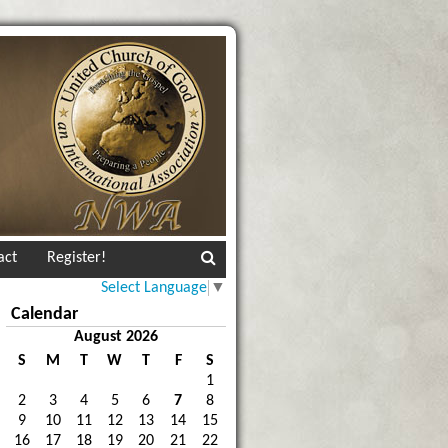
act
Register!
Select Language
▼
Calendar
August 2026
S
M
T
W
T
F
S
1
2
3
4
5
6
7
8
9
10
11
12
13
14
15
16
17
18
19
20
21
22