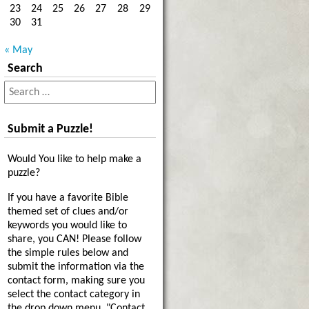
23
24
25
26
27
28
29
30
31
« May
Search
Submit a Puzzle!
Would You like to help make a
puzzle?
If you have a favorite Bible
themed set of clues and/or
keywords you would like to
share, you CAN! Please follow
the simple rules below and
submit the information via the
contact form, making sure you
select the contact category in
the drop down menu, "Contact