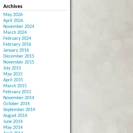
Archives
May 2026
April 2026
November 2024
March 2024
February 2024
February 2016
January 2016
December 2015
November 2015
July 2015
May 2015
April 2015
March 2015
February 2015
November 2014
October 2014
September 2014
August 2014
June 2014
May 2014