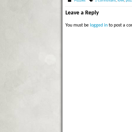
Puzzles
1 Corinthians
,
love
,
puz
Leave a Reply
You must be
logged in
to post a c