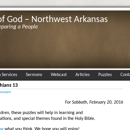
of God – Northwest Arkansas
eparing a People
 Services
Sermons
Webcast
Articles
Puzzles
Cont
hians 13
omment
For Sabbath, February 20, 2016
ldren, these puzzles will help in learning and
tions, and special themes found in the Holy Bible.
ow
what you think. We hope you will enjoy!