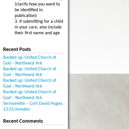
(clarify how you want to
be identified in
publication)
3. if submitting for a child
in your care, also include
their first name and age
Recent Posts
Backed up: United Church of
God – Northwest Ark
Backed up: United Church of
God – Northwest Ark
Backed up: United Church of
God – Northwest Ark
Backed up: United Church of
God – Northwest Ark
Sermonette – Cort David Huges,
13:23 minutes
Recent Comments