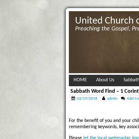
United Church 
Preaching the Gospel, Pr
HOME
About Us
Sabbath
Sabbath Word Find – 1 Corint
02/19/2016
admin
Add C
For the benefit of you and your chi
remembering keywords, key associa
Please
let the local webmaster kn