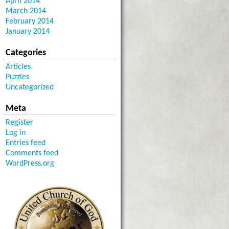
April 2014
March 2014
February 2014
January 2014
Categories
Articles
Puzzles
Uncategorized
Meta
Register
Log in
Entries feed
Comments feed
WordPress.org