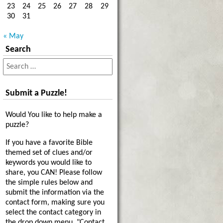
23
24
25
26
27
28
29
30
31
« May
Search
Submit a Puzzle!
Would You like to help make a
puzzle?
If you have a favorite Bible
themed set of clues and/or
keywords you would like to
share, you CAN! Please follow
the simple rules below and
submit the information via the
contact form, making sure you
select the contact category in
the drop down menu, "Contact