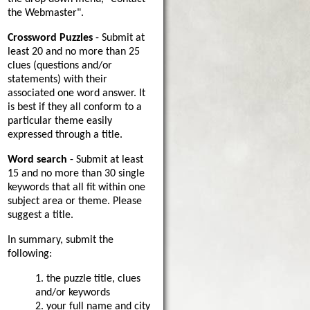
the Webmaster".
Crossword Puzzles
- Submit at
least 20 and no more than 25
clues (questions and/or
statements) with their
associated one word answer. It
is best if they all conform to a
particular theme easily
expressed through a title.
Word search
- Submit at least
15 and no more than 30 single
keywords that all fit within one
subject area or theme. Please
suggest a title.
In summary, submit the
following:
1. the puzzle title, clues
and/or keywords
2. your full name and city