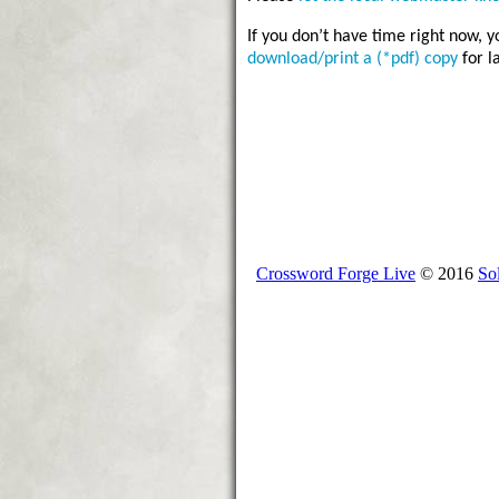
If you don’t have time right now, 
download/print a (*pdf) copy
for l