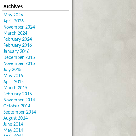
Archives
May 2026
April 2026
November 2024
March 2024
February 2024
February 2016
January 2016
December 2015
November 2015
July 2015
May 2015
April 2015
March 2015
February 2015
November 2014
October 2014
September 2014
August 2014
June 2014
May 2014