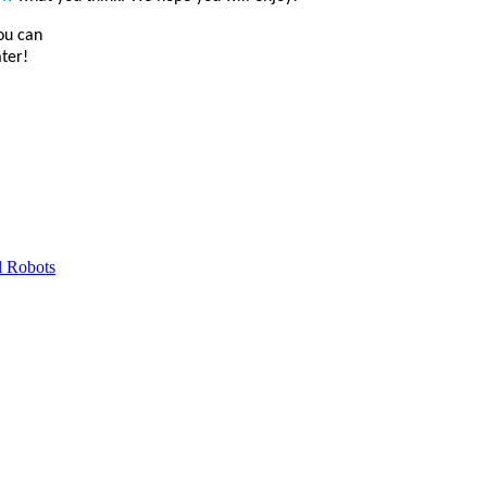
you can
ater!