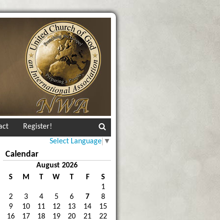
act
Register!
Select Language
▼
Calendar
August 2026
S
M
T
W
T
F
S
1
2
3
4
5
6
7
8
9
10
11
12
13
14
15
16
17
18
19
20
21
22