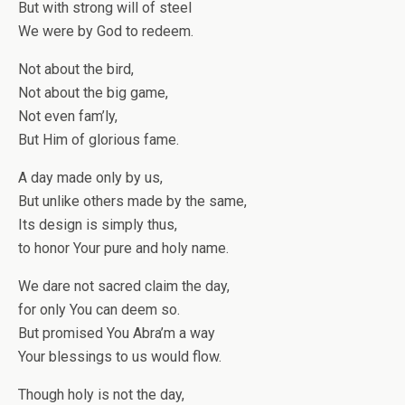
But with strong will of steel
We were by God to redeem.
Not about the bird,
Not about the big game,
Not even fam’ly,
But Him of glorious fame.
A day made only by us,
But unlike others made by the same,
Its design is simply thus,
to honor Your pure and holy name.
We dare not sacred claim the day,
for only You can deem so.
But promised You Abra’m a way
Your blessings to us would flow.
Though holy is not the day,