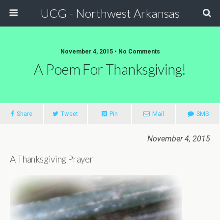
UCG - Northwest Arkansas
November 4, 2015 • No Comments
A Poem For Thanksgiving!
Share
Tweet
Pin
Mail
SMS
November 4, 2015
A Thanksgiving Prayer