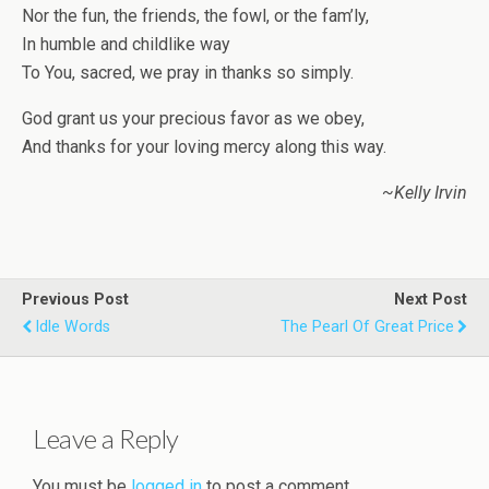
Nor the fun, the friends, the fowl, or the fam’ly,
In humble and childlike way
To You, sacred, we pray in thanks so simply.
God grant us your precious favor as we obey,
And thanks for your loving mercy along this way.
~Kelly Irvin
Previous Post
Next Post
Idle Words
The Pearl Of Great Price
Leave a Reply
You must be
logged in
to post a comment.