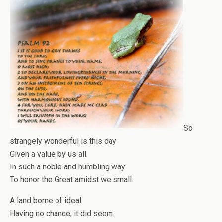
So
strangely wonderful is this day
Given a value by us all.
In such a noble and humbling way
To honor the Great amidst we small.
A land borne of ideal
Having no chance, it did seem.