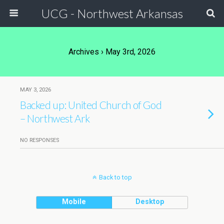
UCG - Northwest Arkansas
Archives › May 3rd, 2026
MAY 3, 2026
Backed up: United Church of God
– Northwest Ark
NO RESPONSES
Back to top
Mobile
Desktop