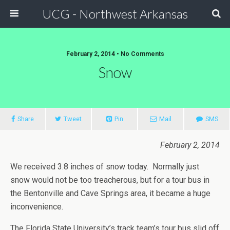
UCG - Northwest Arkansas
February 2, 2014 • No Comments
Snow
Share
Tweet
Pin
Mail
SMS
February 2, 2014
We received 3.8 inches of snow today. Normally just
snow would not be too treacherous, but for a tour bus in
the Bentonville and Cave Springs area, it became a huge
inconvenience.
The Florida State University’s track team’s tour bus slid off