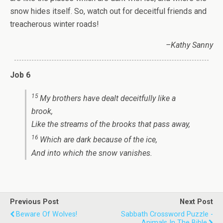
snow hides itself. So, watch out for deceitful friends and
treacherous winter roads!
–Kathy Sanny
Job 6
15
My brothers have dealt deceitfully like a
brook,
Like the streams of the brooks that pass away,
16
Which are dark because of the ice,
And
into which the snow vanishes.
Previous Post
Next Post
Beware Of Wolves!
Sabbath Crossword Puzzle -
Animals In The Bible