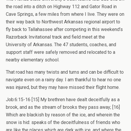
the road into a ditch on Highway 112 and Gator Road in
Cave Springs, a few miles from where I live. They were on
their way back to Northwest Arkansas regional airport to
fly back to Tallahassee after competing in this weekend’s
Razorback Invitational track and field meet at the
University of Arkansas. The 47 students, coaches, and
support staff were safely removed and relocated to a
nearby elementary school.
That road has many twists and turns and can be difficult to
navigate even on a rainy day. I am thankful to hear no one
was injured, but they may have missed their flight home.
Job:6:15-16 [15] My brethren have dealt deceitfully as a
brook, and as the stream of brooks they pass away; [16]
Which are blackish by reason of the ice, and wherein the
snow is hid: speaks of the deceitfulness of friends who
are like the places which are dark with ice, and where the