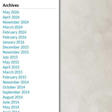
Archives
May 2026
April 2026
November 2024
March 2024
February 2024
February 2016
January 2016
December 2015
November 2015
July 2015
May 2015
April 2015
March 2015
February 2015
November 2014
October 2014
September 2014
August 2014
June 2014
May 2014