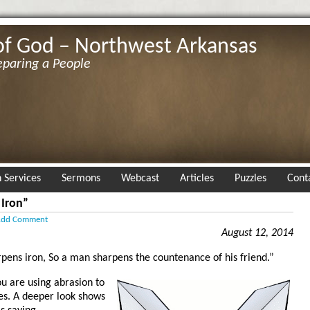
of God – Northwest Arkansas
eparing a People
 Services
Sermons
Webcast
Articles
Puzzles
Cont
 Iron”
dd Comment
August 12, 2014
rpens iron, So a man sharpens the countenance of his friend.”
ou are using abrasion to
es. A deeper look shows