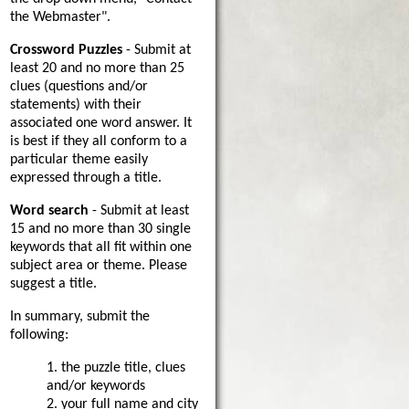
the Webmaster".
Crossword Puzzles
- Submit at
least 20 and no more than 25
clues (questions and/or
statements) with their
associated one word answer. It
is best if they all conform to a
particular theme easily
expressed through a title.
Word search
- Submit at least
15 and no more than 30 single
keywords that all fit within one
subject area or theme. Please
suggest a title.
In summary, submit the
following:
1. the puzzle title, clues
and/or keywords
2. your full name and city