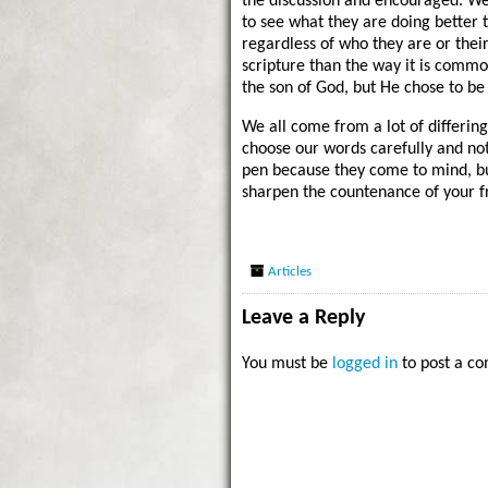
the discussion and encouraged. We
to see what they are doing better 
regardless of who they are or their s
scripture than the way it is commo
the son of God, but He chose to be
We all come from a lot of differin
choose our words carefully and not
pen because they come to mind, b
sharpen the countenance of your f
Articles
Leave a Reply
You must be
logged in
to post a c