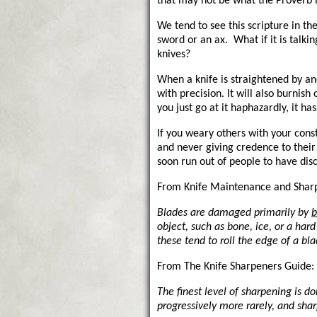
that may not be what the Proverb i
We tend to see this scripture in th
sword or an ax. What if it is talki
knives?
When a knife is straightened by ano
with precision. It will also burnish 
you just go at it haphazardly, it has
If you weary others with your cons
and never giving credence to their 
soon run out of people to have disc
From Knife Maintenance and Shar
Blades are damaged primarily by
b
object, such as bone, ice, or a har
these tend to roll the edge of a bla
From The Knife Sharpeners Guide:
The finest level of sharpening is d
progressively more rarely, and sha