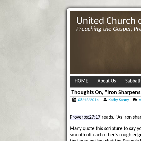
United Church 
Preaching the Gospel, Pr
HOME
About Us
Sabbath
Thoughts On, “Iron Sharpens
08/12/2014
Kathy Sanny
A
Proverbs:27:17
reads, “As iron sha
Many quote this scripture to say y
smooth off each other’s rough edg