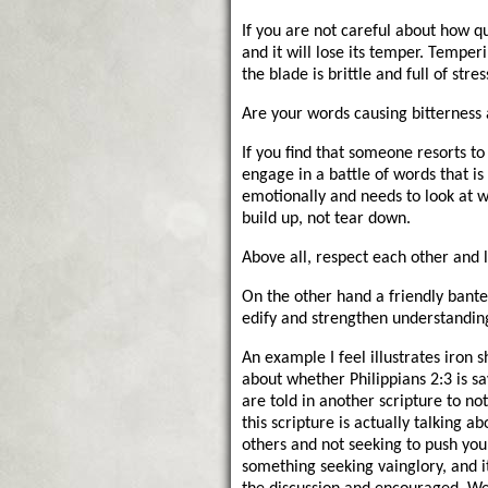
If you are not careful about how q
and it will lose its temper. Tempe
the blade is brittle and full of stres
Are your words causing bitterness 
If you find that someone resorts t
engage in a battle of words that is
emotionally and needs to look at 
build up, not tear down.
Above all, respect each other and 
On the other hand a friendly bante
edify and strengthen understanding
An example I feel illustrates iron
about whether Philippians 2:3 is s
are told in another scripture to no
this scripture is actually talking 
others and not seeking to push yours
something seeking vainglory, and i