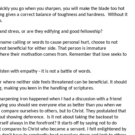
uickly you go when you sharpen, you will make the blade too hot
ring gives a correct balance of toughness and hardness. Without it
s.
and stress, or are they edifying and good fellowship?
o name calling or words to cause personal hurt, choose to not
 not beneficial for either side. That person is immature
where their motivation comes from. Remember that love seeks to
listen with empathy
it is not a battle of words.
–
r where neither side feels threatened can be beneficial. It should
, making you keen in the handling of scriptures.
 sharpening iron happened when I had a discussion with a friend
aying you should see everyone else as better than you when we
t compare ourselves to others, but to Christ. They postulated that
about showing deference. Is it not about taking the backseat to
elf always in the forefront? It starts off by saying not to do
t compares to Christ who became a servant. I felt enlightened by