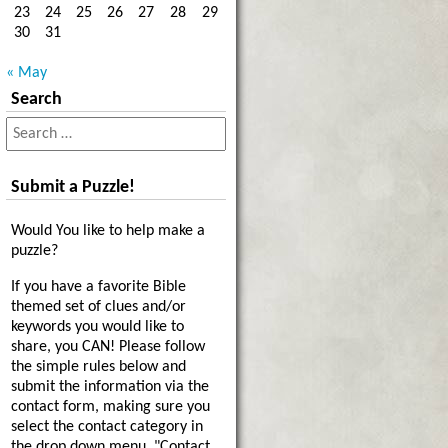
23
24
25
26
27
28
29
30
31
« May
Search
Submit a Puzzle!
Would You like to help make a
puzzle?
If you have a favorite Bible
themed set of clues and/or
keywords you would like to
share, you CAN! Please follow
the simple rules below and
submit the information via the
contact form, making sure you
select the contact category in
the drop down menu, "Contact