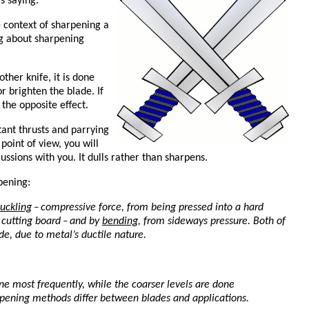
s saying.
e context of sharpening a
ng about sharpening
ther knife, it is done
or brighten the blade. If
 the opposite effect.
tant thrusts and parrying
point of view, you will
ussions with you. It dulls rather than sharpens.
pening:
uckling
compressive force, from being pressed into a hard
–
d cutting board
and by
bending
, from sideways pressure. Both of
–
de, due to metal’s ductile nature.
one most frequently, while the coarser levels are done
rpening methods differ between blades and applications.