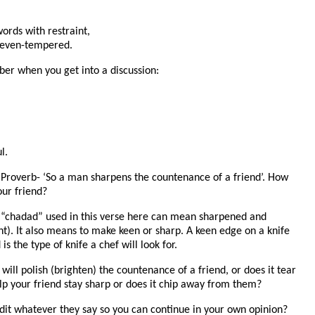
rds with restraint,
 even-tempered.
er when you get into a discussion:
l.
 Proverb- ‘So a man sharpens the countenance of a friend’. How
our friend?
 “chadad” used in this verse here can mean sharpened and
ht). It also means to make keen or sharp. A keen edge on a knife
s the type of knife a chef will look for.
 will polish (brighten) the countenance of a friend, or does it tear
elp your friend stay sharp or does it chip away from them?
edit whatever they say so you can continue in your own opinion?