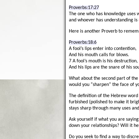
Proverbs:17:27
The one who has knowledge uses wo
and whoever has understanding is
Here is another Proverb to rememb
Proverbs:18:6
A fool’s lips enter into contention,
And his mouth calls for blows.
7 A fool’s mouth is his destruction,
And his lips are the snare of his sou
What about the second part of the
would you “sharpen” the face of y
The definition of the Hebrew word
furbished (polished to make it brig
stays sharp through many uses and i
Ask yourself if what you are saying
down your relationships? Will it h
Do you seek to find a way to discr