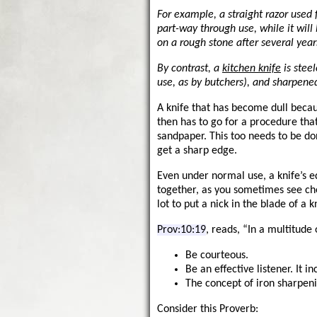
For example, a straight razor used
part-way through use, while it will
on a rough stone after several year
By contrast, a
kitchen knife
is stee
use, as by butchers), and sharpene
A knife that has become dull becau
then has to go for a procedure that
sandpaper. This too needs to be do
get a sharp edge.
Even under normal use, a knife’s e
together, as you sometimes see che
lot to put a nick in the blade of a
Prov:10:19
, reads, “In a multitude 
Be courteous.
Be an effective listener. It i
The concept of iron sharpeni
Consider this Proverb: