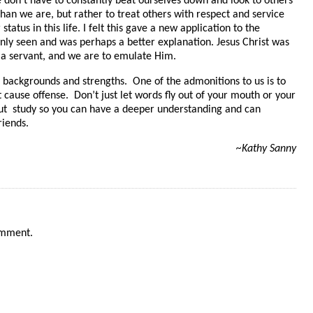
 don’t have to constantly beat ourselves down and look to others
than we are, but rather to treat others with respect and service
tatus in this life. I felt this gave a new application to the
nly seen and was perhaps a better explanation. Jesus Christ was
 a servant, and we are to emulate Him.
g backgrounds and strengths. One of the admonitions to us is to
 cause offense. Don’t just let words fly out of your mouth or your
ut study so you can have a deeper understanding and can
riends.
~Kathy Sanny
omment.