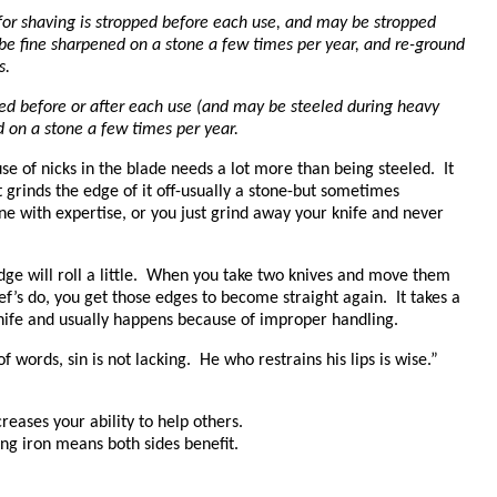
 for shaving is stropped before each use, and may be stropped
 be fine sharpened on a stone a few times per year, and re-ground
s.
led before or after each use (and may be steeled during heavy
d on a stone a few times per year.
se of nicks in the blade needs a lot more than being steeled. It
 grinds the edge of it off-usually a stone-but sometimes
ne with expertise, or you just grind away your knife and never
dge will roll a little. When you take two knives and move them
f’s do, you get those edges to become straight again. It takes a
 knife and usually happens because of improper handling.
of words, sin is not lacking. He who restrains his lips is wise.”
ncreases your ability to help others.
ng iron means both sides benefit.