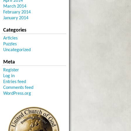
April 2014
March 2014
February 2014
January 2014
Categories
Articles
Puzzles
Uncategorized
Meta
Register
Log in
Entries feed
Comments feed
WordPress.org