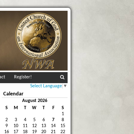
act
Register!
Select Language
▼
Calendar
August 2026
S
M
T
W
T
F
S
1
2
3
4
5
6
7
8
9
10
11
12
13
14
15
16
17
18
19
20
21
22