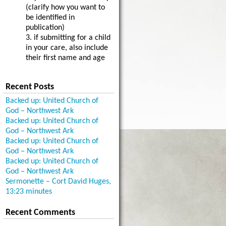
(clarify how you want to
be identified in
publication)
3. if submitting for a child
in your care, also include
their first name and age
Recent Posts
Backed up: United Church of
God – Northwest Ark
Backed up: United Church of
God – Northwest Ark
Backed up: United Church of
God – Northwest Ark
Backed up: United Church of
God – Northwest Ark
Sermonette – Cort David Huges,
13:23 minutes
Recent Comments