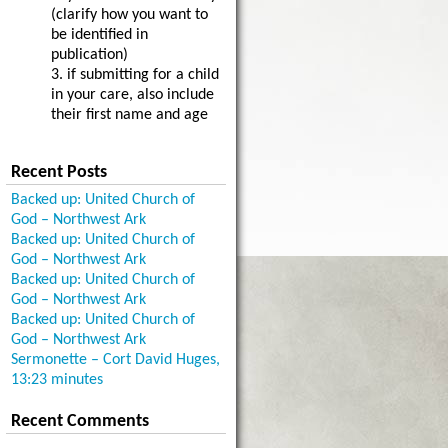
(clarify how you want to
be identified in
publication)
3. if submitting for a child
in your care, also include
their first name and age
Recent Posts
Backed up: United Church of
God – Northwest Ark
Backed up: United Church of
God – Northwest Ark
Backed up: United Church of
God – Northwest Ark
Backed up: United Church of
God – Northwest Ark
Sermonette – Cort David Huges,
13:23 minutes
Recent Comments