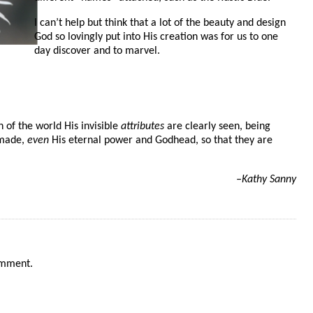
I can’t help but think that a lot of the beauty and design
God so lovingly put into His creation was for us to one
day discover and to marvel.
n of the world His invisible
attributes
are clearly seen, being
 made,
even
His eternal power and Godhead, so that they are
–Kathy Sanny
omment.