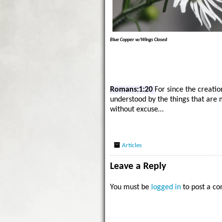
Blue Copper w/Wings Closed
Romans:1:20
For since the creatio
understood by the things that are
without excuse…
Articles
Leave a Reply
You must be
logged in
to post a c