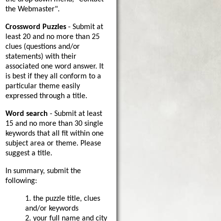
the Webmaster".
Crossword Puzzles
- Submit at
least 20 and no more than 25
clues (questions and/or
statements) with their
associated one word answer. It
is best if they all conform to a
particular theme easily
expressed through a title.
Word search
- Submit at least
15 and no more than 30 single
keywords that all fit within one
subject area or theme. Please
suggest a title.
In summary, submit the
following:
1. the puzzle title, clues
and/or keywords
2. your full name and city