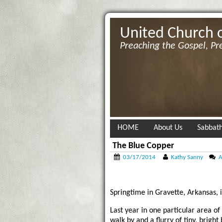
United Church 
Preaching the Gospel, Pr
HOME
About Us
Sabbath
The Blue Copper
03/17/2014
Kathy Sanny
A
Springtime in Gravette, Arkansas, i
Last year in one particular area of
walk by and a flurry of tiny, bright 