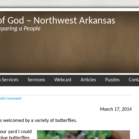
of God – Northwest Arkansas
eparing a People
 Services
Sermons
Webcast
Articles
Puzzles
Cont
dd Comment
March 17, 2014
s welcomed by a variety of butterflies.
 our yard I could
blue butterflies