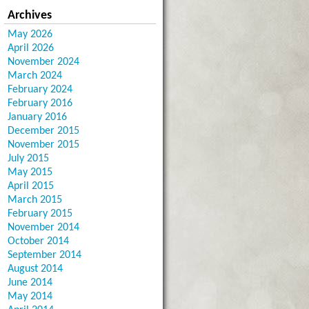
Archives
May 2026
April 2026
November 2024
March 2024
February 2024
February 2016
January 2016
December 2015
November 2015
July 2015
May 2015
April 2015
March 2015
February 2015
November 2014
October 2014
September 2014
August 2014
June 2014
May 2014