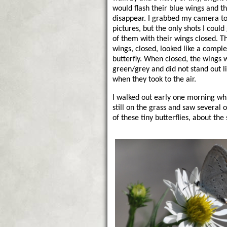
would flash their blue wings and t
disappear. I grabbed my camera to 
pictures, but the only shots I could 
of them with their wings closed. Th
wings, closed, looked like a comple
butterfly. When closed, the wings 
green/grey and did not stand out l
when they took to the air.
I walked out early one morning wh
still on the grass and saw several 
of these tiny butterflies, about th