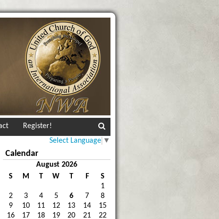
act
Register!
Select Language
▼
Calendar
August 2026
S
M
T
W
T
F
S
1
2
3
4
5
6
7
8
9
10
11
12
13
14
15
16
17
18
19
20
21
22