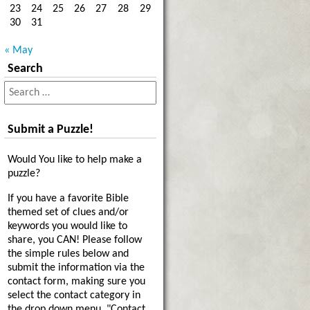
23
24
25
26
27
28
29
30
31
« May
Search
Submit a Puzzle!
Would You like to help make a
puzzle?
If you have a favorite Bible
themed set of clues and/or
keywords you would like to
share, you CAN! Please follow
the simple rules below and
submit the information via the
contact form, making sure you
select the contact category in
the drop down menu, "Contact