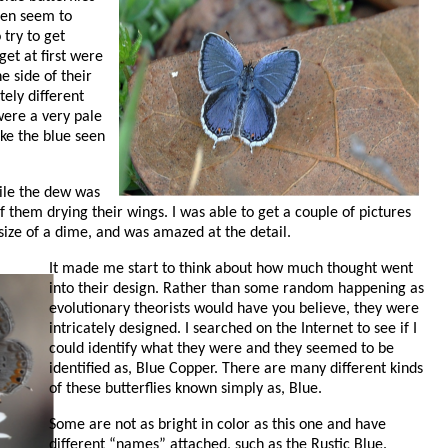
hen seem to
try to get
get at first were
e side of their
tely different
were a very pale
ike the blue seen
ile the dew was
of them drying their wings. I was able to get a couple of pictures
e size of a dime, and was amazed at the detail.
It made me start to think about how much thought went
into their design. Rather than some random happening as
evolutionary theorists would have you believe, they were
intricately designed. I searched on the Internet to see if I
could identify what they were and they seemed to be
identified as, Blue Copper. There are many different kinds
of these butterflies known simply as, Blue.
Some are not as bright in color as this one and have
different “names” attached, such as the Rustic Blue.