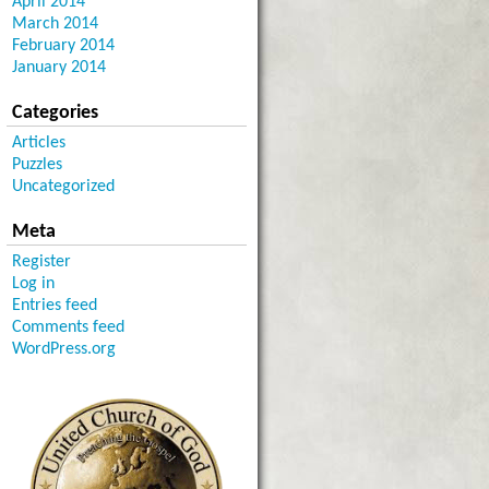
April 2014
March 2014
February 2014
January 2014
Categories
Articles
Puzzles
Uncategorized
Meta
Register
Log in
Entries feed
Comments feed
WordPress.org