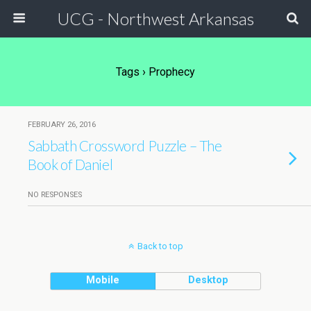
UCG - Northwest Arkansas
Tags › Prophecy
FEBRUARY 26, 2016
Sabbath Crossword Puzzle – The
Book of Daniel
NO RESPONSES
Back to top
Mobile
Desktop