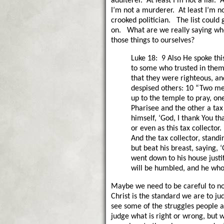
adulterer. At least I’m not a liar. A
I’m not a murderer. At least I’m n
crooked politician. The list could
on. What are we really saying wh
those things to ourselves?
Luke 18: 9 Also He spoke thi
to some who trusted in them
that they were righteous, an
despised others: 10 “Two m
up to the temple to pray, on
Pharisee and the other a tax
himself, ‘God, I thank You th
or even as this tax collector. 
And the tax collector, standi
but beat his breast, saying, 
went down to his house justi
will be humbled, and he who
Maybe we need to be careful to not
Christ is the standard we are to ju
see some of the struggles people a
judge what is right or wrong, but 