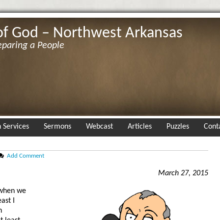
of God – Northwest Arkansas
eparing a People
 Services
Sermons
Webcast
Articles
Puzzles
Cont
Add Comment
March 27, 2015
 when we
ast I
n