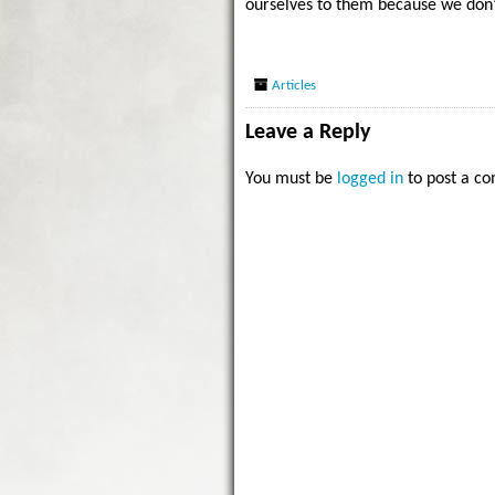
ourselves to them because we don’
Articles
Leave a Reply
You must be
logged in
to post a c