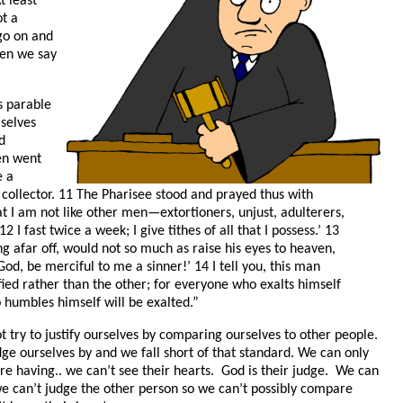
t least
ot a
 go on and
en we say
s parable
selves
d
en went
e a
 collector. 11 The Pharisee stood and prayed thus with
at I am not like other men—extortioners, unjust, adulterers,
12 I fast twice a week; I give tithes of all that I possess.’ 13
ng afar off, would not so much as raise his eyes to heaven,
‘God, be merciful to me a sinner!’ 14 I tell you, this man
fied rather than the other; for everyone who exalts himself
 humbles himself will be exalted.”
 try to justify ourselves by comparing ourselves to other people.
dge ourselves by and we fall short of that standard. We can only
re having.. we can’t see their hearts. God is their judge. We can
we can’t judge the other person so we can’t possibly compare