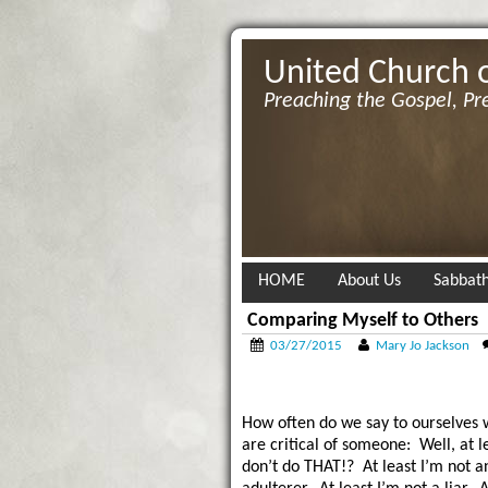
United Church 
Preaching the Gospel, Pr
HOME
About Us
Sabbath
Comparing Myself to Others
03/27/2015
Mary Jo Jackson
How often do we say to ourselves
are critical of someone: Well, at le
don’t do THAT!? At least I’m not a