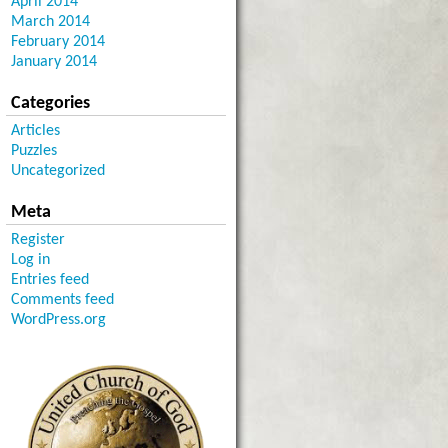
April 2014
March 2014
February 2014
January 2014
Categories
Articles
Puzzles
Uncategorized
Meta
Register
Log in
Entries feed
Comments feed
WordPress.org