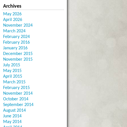
Archives
May 2026
April 2026
November 2024
March 2024
February 2024
February 2016
January 2016
December 2015
November 2015
July 2015
May 2015
April 2015
March 2015
February 2015
November 2014
October 2014
September 2014
August 2014
June 2014
May 2014