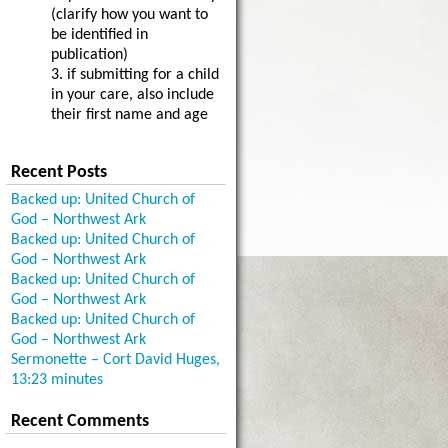
(clarify how you want to
be identified in
publication)
3. if submitting for a child
in your care, also include
their first name and age
Recent Posts
Backed up: United Church of
God – Northwest Ark
Backed up: United Church of
God – Northwest Ark
Backed up: United Church of
God – Northwest Ark
Backed up: United Church of
God – Northwest Ark
Sermonette – Cort David Huges,
13:23 minutes
Recent Comments