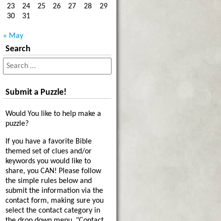
23
24
25
26
27
28
29
30
31
« May
Search
Submit a Puzzle!
Would You like to help make a
puzzle?
If you have a favorite Bible
themed set of clues and/or
keywords you would like to
share, you CAN! Please follow
the simple rules below and
submit the information via the
contact form, making sure you
select the contact category in
the drop down menu, "Contact