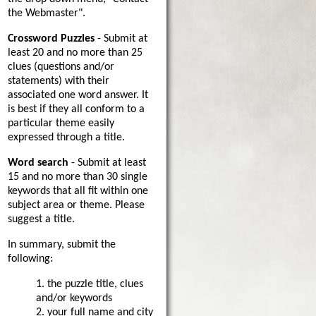
the Webmaster".
Crossword Puzzles
- Submit at
least 20 and no more than 25
clues (questions and/or
statements) with their
associated one word answer. It
is best if they all conform to a
particular theme easily
expressed through a title.
Word search
- Submit at least
15 and no more than 30 single
keywords that all fit within one
subject area or theme. Please
suggest a title.
In summary, submit the
following:
1. the puzzle title, clues
and/or keywords
2. your full name and city