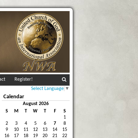
act
Register!
Select Language
▼
Calendar
August 2026
S
M
T
W
T
F
S
1
2
3
4
5
6
7
8
9
10
11
12
13
14
15
16
17
18
19
20
21
22