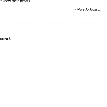
t know their hearts.
~Mary Jo Jackson
omment.